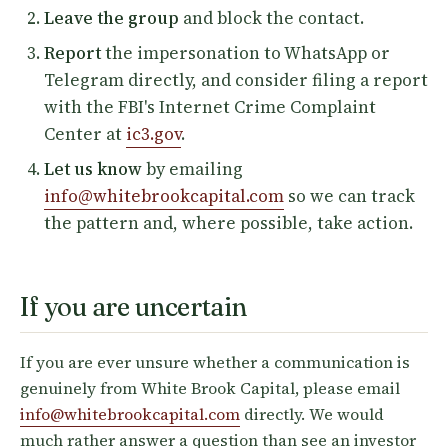
Leave the group
and block the contact.
Report
the impersonation to WhatsApp or
Telegram directly, and consider filing a report
with the FBI's Internet Crime Complaint
Center at
ic3.gov
.
Let us know
by emailing
info@whitebrookcapital.com
so we can track
the pattern and, where possible, take action.
If you are uncertain
If you are ever unsure whether a communication is
genuinely from White Brook Capital, please email
info@whitebrookcapital.com
directly. We would
much rather answer a question than see an investor