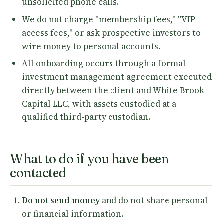
unsolicited phone calls.
We do not charge "membership fees," "VIP
access fees," or ask prospective investors to
wire money to personal accounts.
All onboarding occurs through a formal
investment management agreement executed
directly between the client and White Brook
Capital LLC, with assets custodied at a
qualified third-party custodian.
What to do if you have been
contacted
Do not send money
and do not share personal
or financial information.