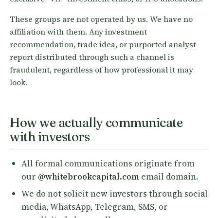
These groups are not operated by us. We have no
affiliation with them. Any investment
recommendation, trade idea, or purported analyst
report distributed through such a channel is
fraudulent, regardless of how professional it may
look.
How we actually communicate
with investors
All formal communications originate from
our
@whitebrookcapital.com
email domain.
We do not solicit new investors through social
media, WhatsApp, Telegram, SMS, or