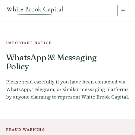
IMPORTANT NOTICE
WhatsApp & Messaging
Policy
Please read carefully if you have been contacted via
WhatsApp, Telegram, or similar messaging platforms
by anyone claiming to represent White Brook Capital.
FRAUD WARNING