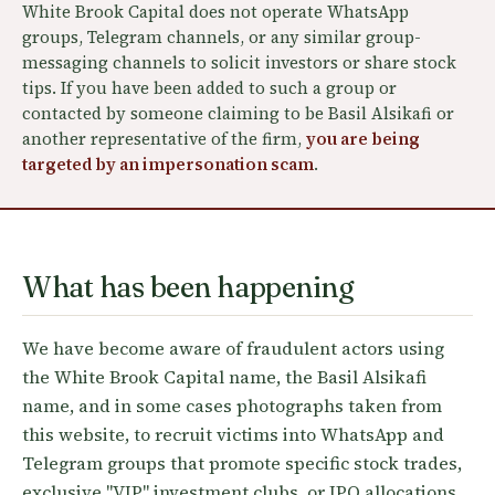
White Brook Capital does not operate WhatsApp
groups, Telegram channels, or any similar group-
messaging channels to solicit investors or share stock
tips. If you have been added to such a group or
contacted by someone claiming to be Basil Alsikafi or
another representative of the firm,
you are being
targeted by an impersonation scam
.
What has been happening
We have become aware of fraudulent actors using
the White Brook Capital name, the Basil Alsikafi
name, and in some cases photographs taken from
this website, to recruit victims into WhatsApp and
Telegram groups that promote specific stock trades,
exclusive "VIP" investment clubs, or IPO allocations.