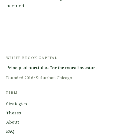
harmed.
WHITE BROOK CAPITAL
Principled portfolios for the moral investor.
Founded 2016 · Suburban Chicago
FIRM
Strategies
Theses
About
FAQ